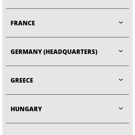
FRANCE
GERMANY (HEADQUARTERS)
GREECE
HUNGARY