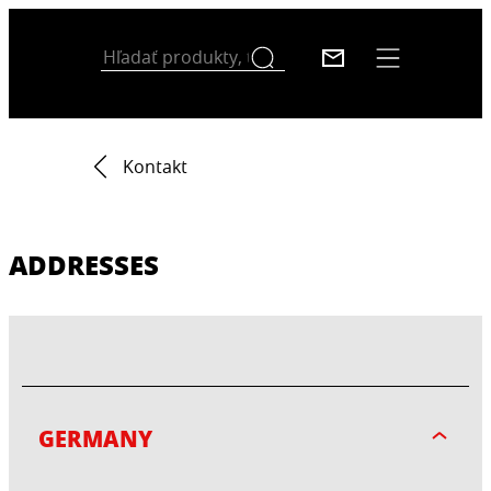
Kontakt
ADDRESSES
GERMANY