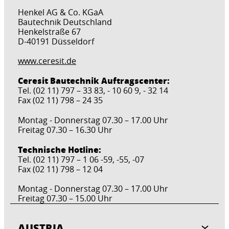
Henkel AG & Co. KGaA
Bautechnik Deutschland
Henkelstraße 67
D-40191 Düsseldorf
www.ceresit.de
Ceresit Bautechnik Auftragscenter:
Tel. (02 11) 797 – 33 83, - 10 60 9, - 32 14
Fax (02 11) 798 – 24 35
Montag - Donnerstag 07.30 – 17.00 Uhr
Freitag 07.30 – 16.30 Uhr
Technische Hotline:
Tel. (02 11) 797 – 1 06 -59, -55, -07
Fax (02 11) 798 – 12 04
Montag - Donnerstag 07.30 – 17.00 Uhr
Freitag 07.30 – 15.00 Uhr
AUSTRIA