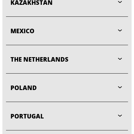
KAZAKHSTAN
MEXICO
THE NETHERLANDS
POLAND
PORTUGAL