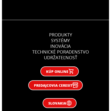
PRODUKTY
SYSTÉMY
INOVÁCIA
TECHNICKÉ PORADENSTVO
UDRŽATEĽNOSŤ
KÚP ONLINE
PREDAJCOVIA CERESIT
SLOVAKIA