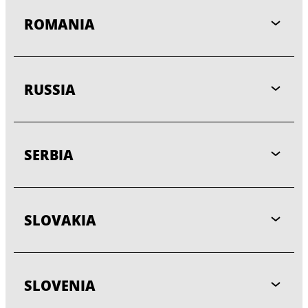
ROMANIA
RUSSIA
SERBIA
SLOVAKIA
SLOVENIA