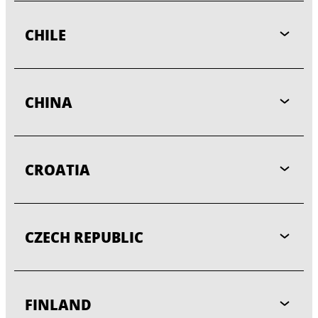
CHILE
CHINA
CROATIA
CZECH REPUBLIC
FINLAND