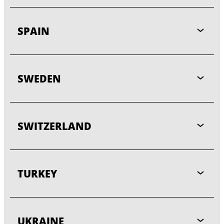
SPAIN
SWEDEN
SWITZERLAND
TURKEY
UKRAINE