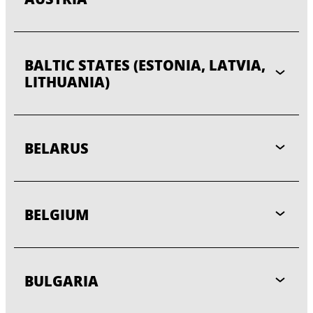
BALTIC STATES (ESTONIA, LATVIA,
LITHUANIA)
BELARUS
BELGIUM
BULGARIA