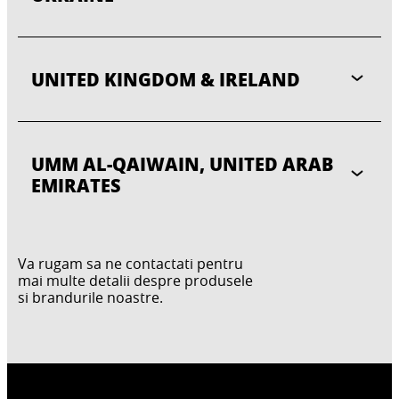
UNITED KINGDOM & IRELAND
UMM AL-QAIWAIN, UNITED ARAB
EMIRATES
Va rugam sa ne contactati pentru
mai multe detalii despre produsele
si brandurile noastre.